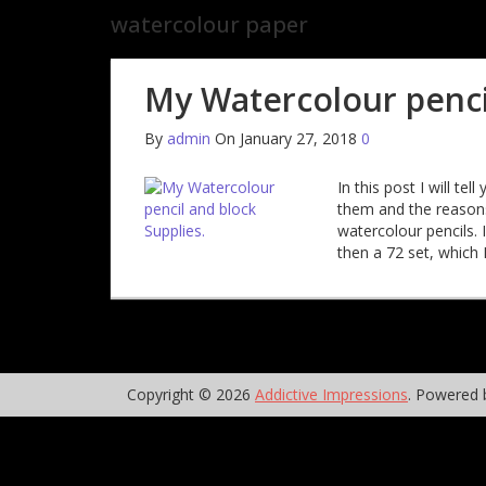
watercolour paper
My Watercolour pencil
By
admin
On January 27, 2018
0
In this post I will t
them and the reasons
watercolour pencils. 
then a 72 set, which I
Copyright © 2026
Addictive Impressions
. Powered