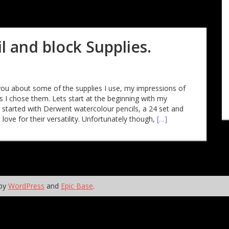
 and block Supplies.
ell you about some of the supplies I use, my impressions of
 I chose them. Lets start at the beginning with my
I started with Derwent watercolour pencils, a 24 set and
 love for their versatility. Unfortunately though,
[…]
 by
WordPress
and
Epic Base
.