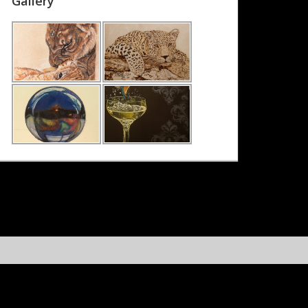
Gallery