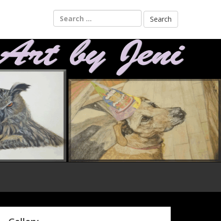
Search
for: